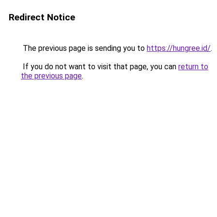
Redirect Notice
The previous page is sending you to
https://hungree.id/
.
If you do not want to visit that page, you can
return to
the previous page
.