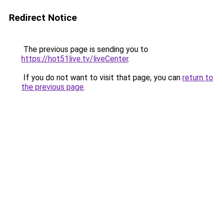
Redirect Notice
The previous page is sending you to
https://hot51live.tv/liveCenter
.
If you do not want to visit that page, you can
return to
the previous page
.