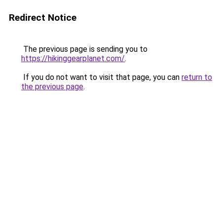
Redirect Notice
The previous page is sending you to
https://hikinggearplanet.com/
.
If you do not want to visit that page, you can
return to
the previous page
.