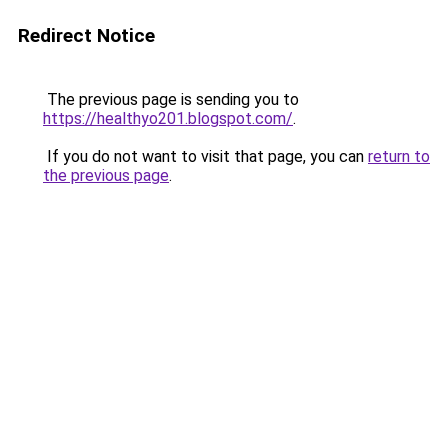
Redirect Notice
The previous page is sending you to
https://healthyo201.blogspot.com/
.
If you do not want to visit that page, you can
return to
the previous page
.