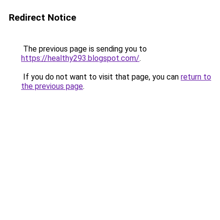
Redirect Notice
The previous page is sending you to
https://healthy293.blogspot.com/
.
If you do not want to visit that page, you can
return to
the previous page
.