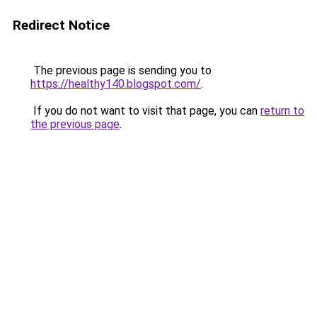
Redirect Notice
The previous page is sending you to
https://healthy140.blogspot.com/
.
If you do not want to visit that page, you can
return to
the previous page
.