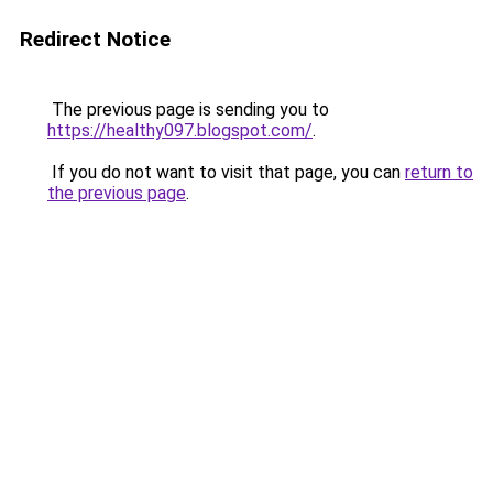
Redirect Notice
The previous page is sending you to
https://healthy097.blogspot.com/
.
If you do not want to visit that page, you can
return to
the previous page
.