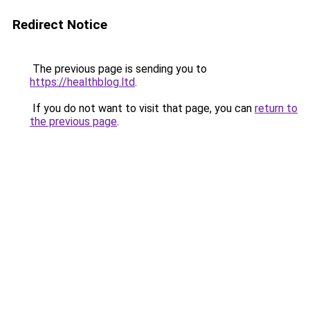
Redirect Notice
The previous page is sending you to
https://healthblog.ltd
.
If you do not want to visit that page, you can
return to
the previous page
.