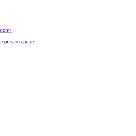
.com/
.
he previous page
.