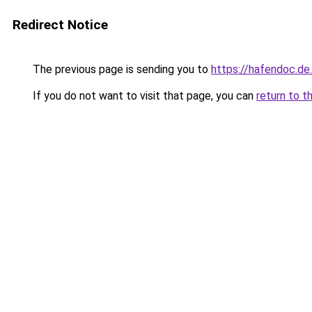
Redirect Notice
The previous page is sending you to
https://hafendoc.de
If you do not want to visit that page, you can
return to t