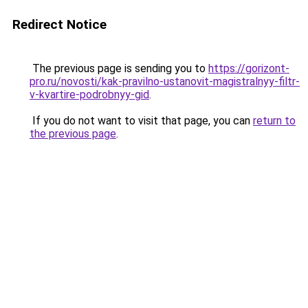
Redirect Notice
The previous page is sending you to
https://gorizont-
pro.ru/novosti/kak-pravilno-ustanovit-magistralnyy-filtr-
v-kvartire-podrobnyy-gid
.
If you do not want to visit that page, you can
return to
the previous page
.