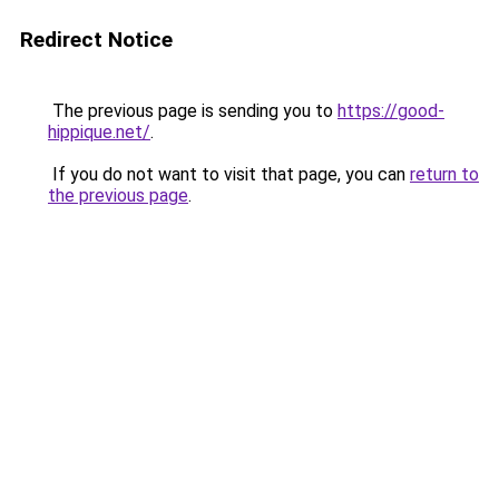
Redirect Notice
The previous page is sending you to
https://good-
hippique.net/
.
If you do not want to visit that page, you can
return to
the previous page
.