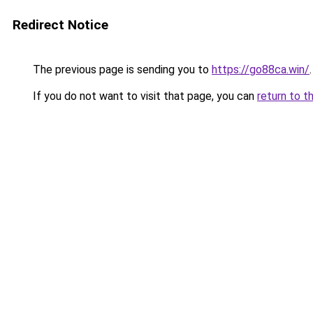
Redirect Notice
The previous page is sending you to
https://go88ca.win/
.
If you do not want to visit that page, you can
return to t