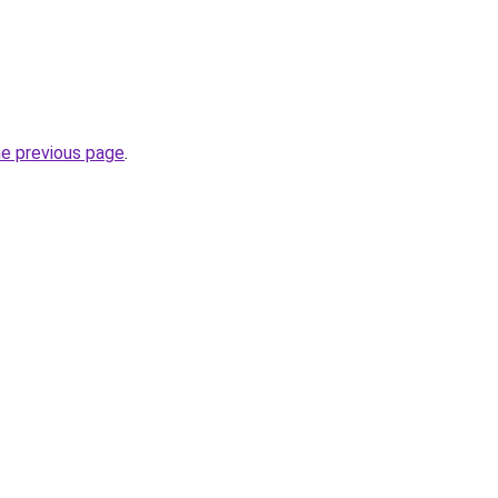
he previous page
.