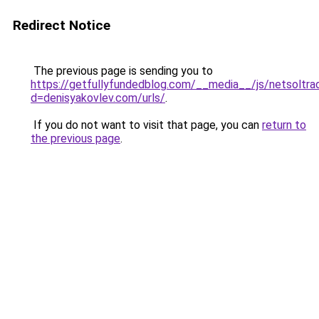
Redirect Notice
The previous page is sending you to
https://getfullyfundedblog.com/__media__/js/netsoltra
d=denisyakovlev.com/urls/
.
If you do not want to visit that page, you can
return to
the previous page
.