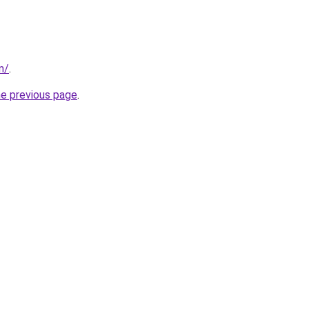
m/
.
he previous page
.