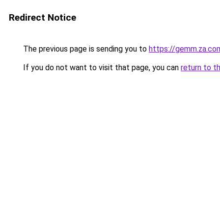
Redirect Notice
The previous page is sending you to
https://gemm.za.co
If you do not want to visit that page, you can
return to t