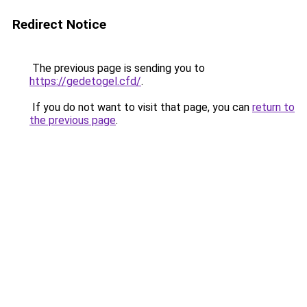
Redirect Notice
The previous page is sending you to
https://gedetogel.cfd/
.
If you do not want to visit that page, you can
return to
the previous page
.