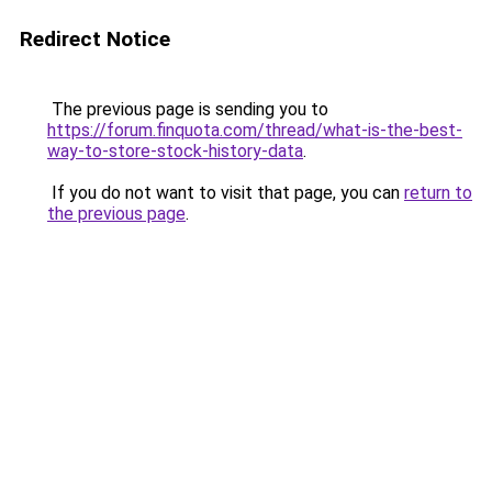
Redirect Notice
The previous page is sending you to
https://forum.finquota.com/thread/what-is-the-best-
way-to-store-stock-history-data
.
If you do not want to visit that page, you can
return to
the previous page
.