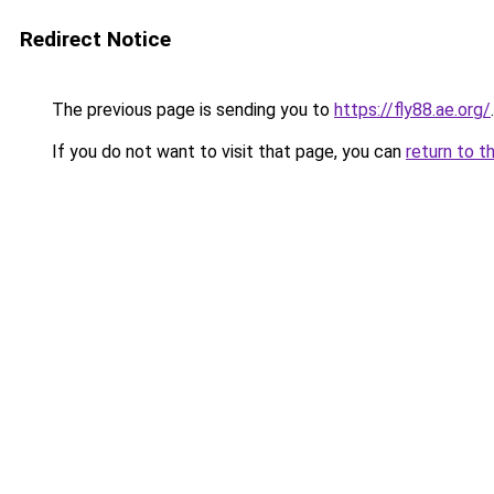
Redirect Notice
The previous page is sending you to
https://fly88.ae.org/
.
If you do not want to visit that page, you can
return to t