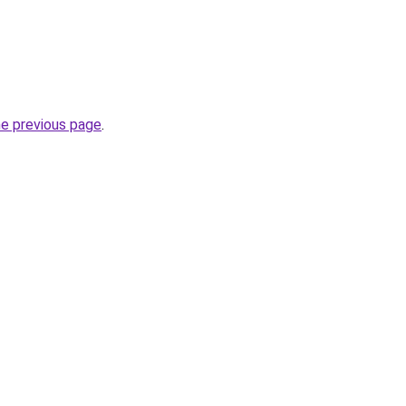
he previous page
.