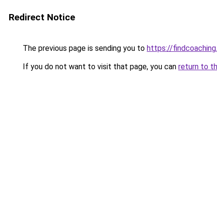
Redirect Notice
The previous page is sending you to
https://findcoaching
If you do not want to visit that page, you can
return to t