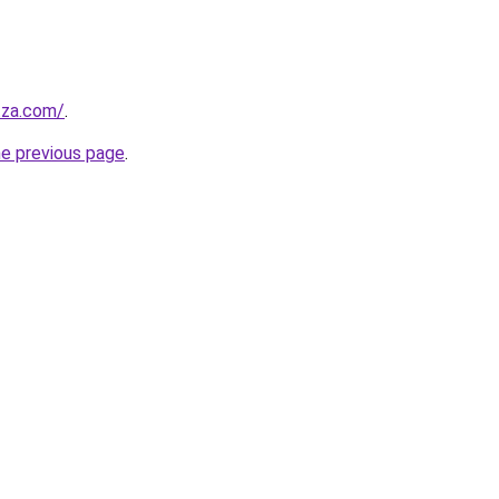
.za.com/
.
he previous page
.