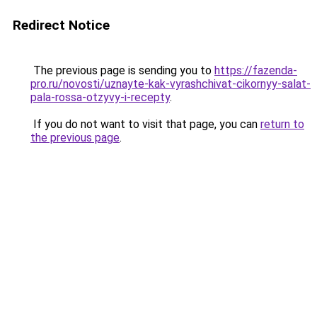
Redirect Notice
The previous page is sending you to
https://fazenda-
pro.ru/novosti/uznayte-kak-vyrashchivat-cikornyy-salat-
pala-rossa-otzyvy-i-recepty
.
If you do not want to visit that page, you can
return to
the previous page
.