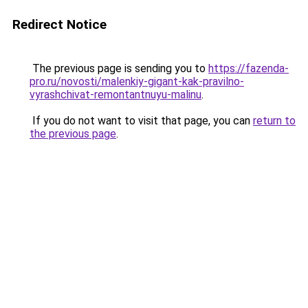
Redirect Notice
The previous page is sending you to
https://fazenda-
pro.ru/novosti/malenkiy-gigant-kak-pravilno-
vyrashchivat-remontantnuyu-malinu
.
If you do not want to visit that page, you can
return to
the previous page
.