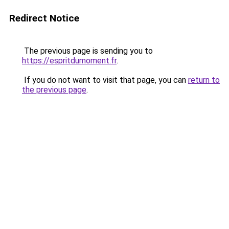
Redirect Notice
The previous page is sending you to
https://espritdumoment.fr
.
If you do not want to visit that page, you can
return to
the previous page
.