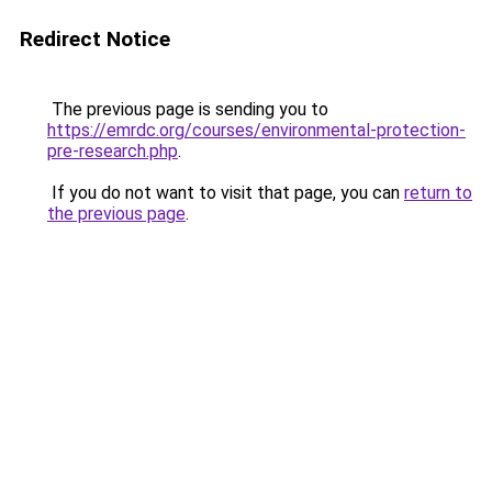
Redirect Notice
The previous page is sending you to
https://emrdc.org/courses/environmental-protection-
pre-research.php
.
If you do not want to visit that page, you can
return to
the previous page
.