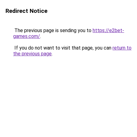
Redirect Notice
The previous page is sending you to
https://e2bet-
games.com/
.
If you do not want to visit that page, you can
return to
the previous page
.