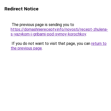
Redirect Notice
The previous page is sending you to
https://domashnierecepty.info/novosti/recept-zhulena-
s-yazykom-i-gribami-pod-syrnoy-korochkoy
.
If you do not want to visit that page, you can
return to
the previous page
.