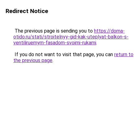
Redirect Notice
The previous page is sending you to
https://doma-
otido.ru/stati/stroitelnyy-gid-kak-uteplyat-balkon-s-
ventiliruemym-fasadom-svoimi-rukami
.
If you do not want to visit that page, you can
return to
the previous page
.