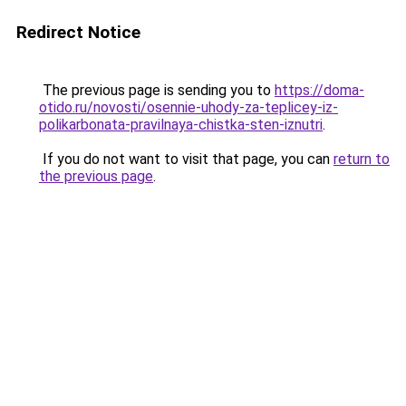
Redirect Notice
The previous page is sending you to
https://doma-
otido.ru/novosti/osennie-uhody-za-teplicey-iz-
polikarbonata-pravilnaya-chistka-sten-iznutri
.
If you do not want to visit that page, you can
return to
the previous page
.