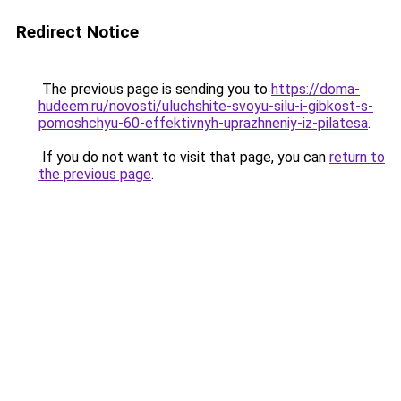
Redirect Notice
The previous page is sending you to
https://doma-
hudeem.ru/novosti/uluchshite-svoyu-silu-i-gibkost-s-
pomoshchyu-60-effektivnyh-uprazhneniy-iz-pilatesa
.
If you do not want to visit that page, you can
return to
the previous page
.