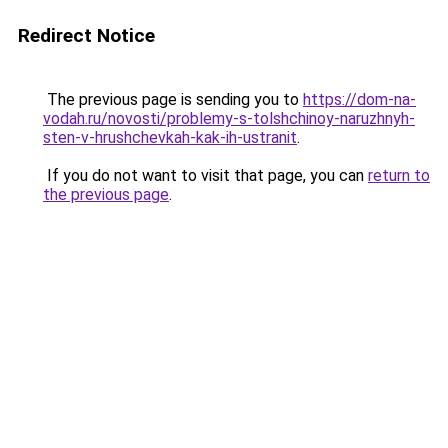
Redirect Notice
The previous page is sending you to
https://dom-na-
vodah.ru/novosti/problemy-s-tolshchinoy-naruzhnyh-
sten-v-hrushchevkah-kak-ih-ustranit
.
If you do not want to visit that page, you can
return to
the previous page
.