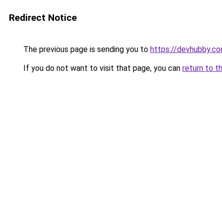
Redirect Notice
The previous page is sending you to
https://devhubby.c
If you do not want to visit that page, you can
return to t