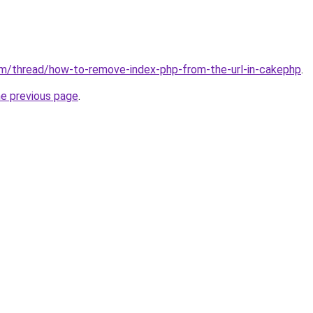
om/thread/how-to-remove-index-php-from-the-url-in-cakephp
.
he previous page
.