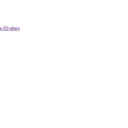
za-30-dney
.