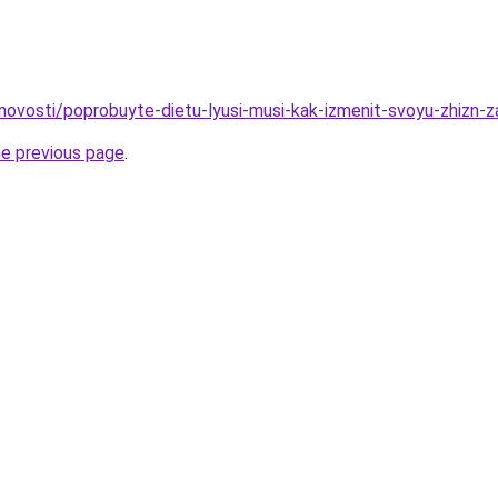
u/novosti/poprobuyte-dietu-lyusi-musi-kak-izmenit-svoyu-zhizn-
he previous page
.