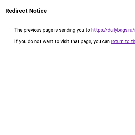
Redirect Notice
The previous page is sending you to
https://dailybags.r
If you do not want to visit that page, you can
return to t