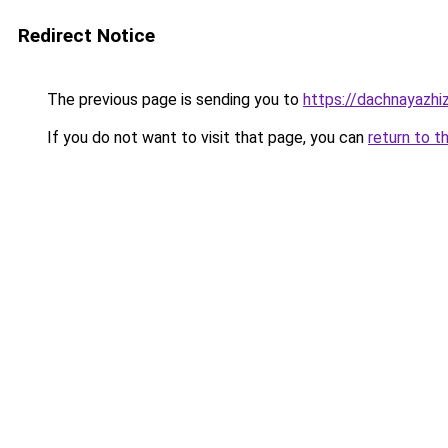
Redirect Notice
The previous page is sending you to
https://dachnayazhiz
If you do not want to visit that page, you can
return to t