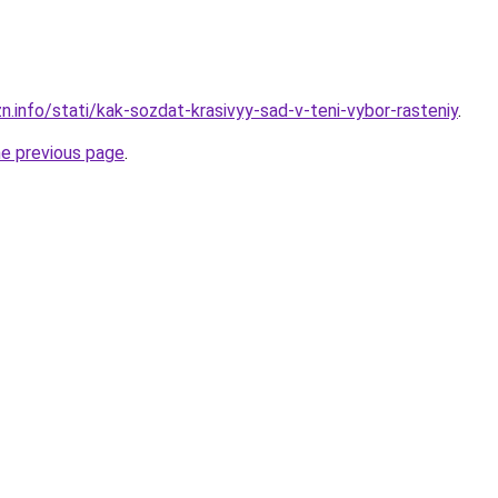
n.info/stati/kak-sozdat-krasivyy-sad-v-teni-vybor-rasteniy
.
he previous page
.