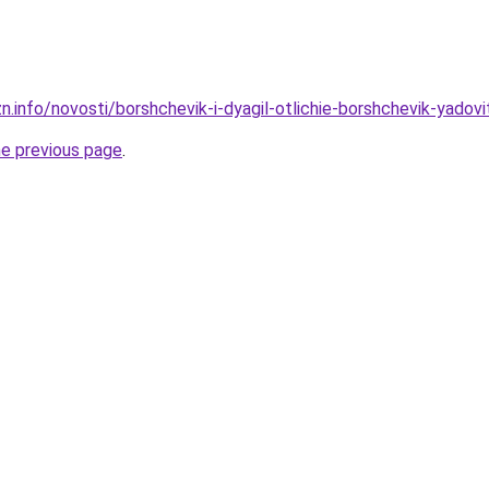
n.info/novosti/borshchevik-i-dyagil-otlichie-borshchevik-yadov
he previous page
.