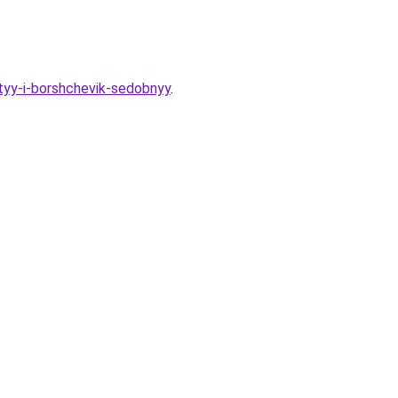
ityy-i-borshchevik-sedobnyy
.