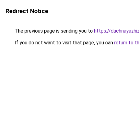
Redirect Notice
The previous page is sending you to
https://dachnayazhiz
If you do not want to visit that page, you can
return to t