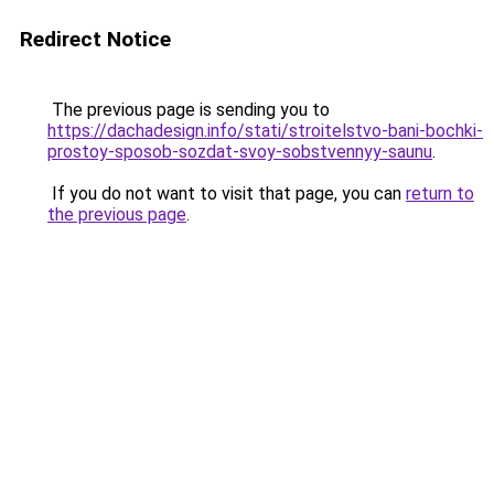
Redirect Notice
The previous page is sending you to
https://dachadesign.info/stati/stroitelstvo-bani-bochki-
prostoy-sposob-sozdat-svoy-sobstvennyy-saunu
.
If you do not want to visit that page, you can
return to
the previous page
.