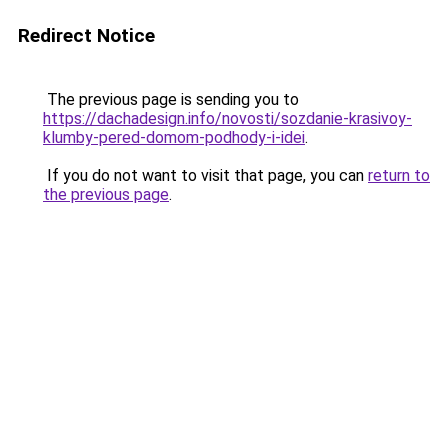
Redirect Notice
The previous page is sending you to
https://dachadesign.info/novosti/sozdanie-krasivoy-
klumby-pered-domom-podhody-i-idei
.
If you do not want to visit that page, you can
return to
the previous page
.