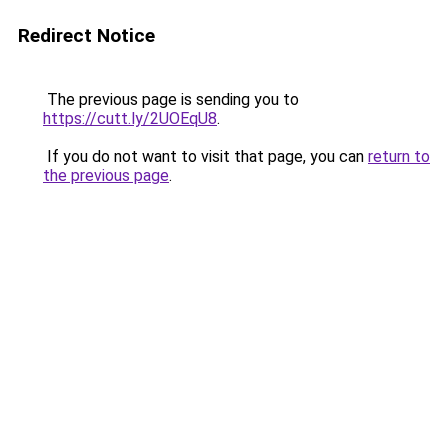
Redirect Notice
The previous page is sending you to
https://cutt.ly/2UOEqU8
.
If you do not want to visit that page, you can
return to
the previous page
.