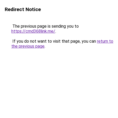
Redirect Notice
The previous page is sending you to
https://cmd368link.me/
.
If you do not want to visit that page, you can
return to
the previous page
.