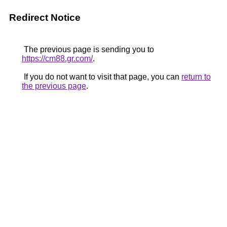
Redirect Notice
The previous page is sending you to
https://cm88.gr.com/
.
If you do not want to visit that page, you can
return to
the previous page
.