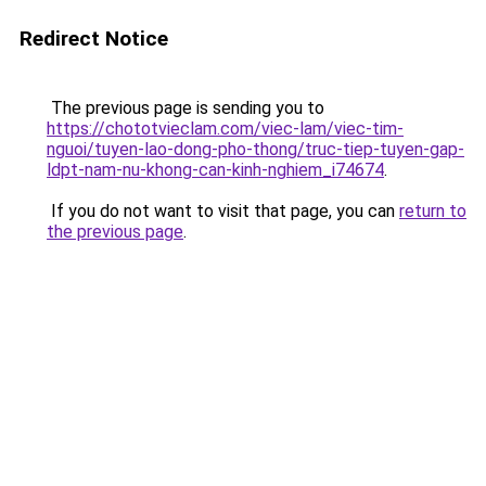
Redirect Notice
The previous page is sending you to
https://chototvieclam.com/viec-lam/viec-tim-
nguoi/tuyen-lao-dong-pho-thong/truc-tiep-tuyen-gap-
ldpt-nam-nu-khong-can-kinh-nghiem_i74674
.
If you do not want to visit that page, you can
return to
the previous page
.