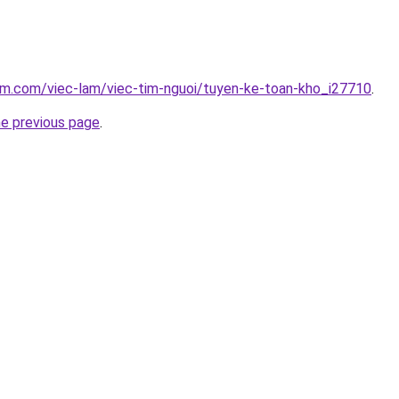
am.com/viec-lam/viec-tim-nguoi/tuyen-ke-toan-kho_i27710
.
he previous page
.