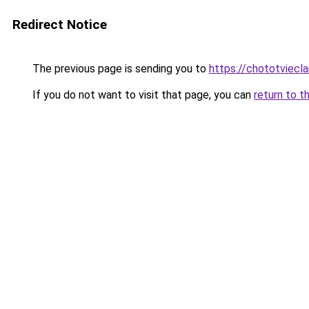
Redirect Notice
The previous page is sending you to
https://chototviecl
If you do not want to visit that page, you can
return to t