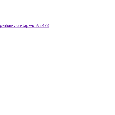
ap-nhan-vien-tap-vu_i92478
.