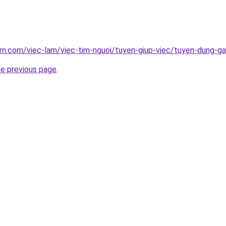
am.com/viec-lam/viec-tim-nguoi/tuyen-giup-viec/tuyen-dung-g
he previous page
.