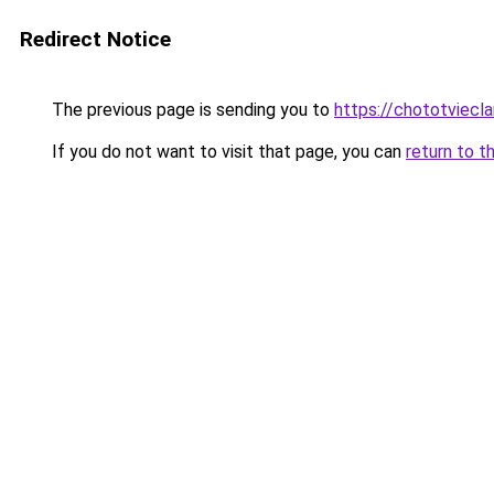
Redirect Notice
The previous page is sending you to
https://chototviecl
If you do not want to visit that page, you can
return to t