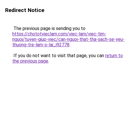
Redirect Notice
The previous page is sending you to
https://chototvieclam.com/viec-lam/viec-tim-
nguoi/tuyen-giup-viec/can-nguoi-that-tha-sach-se-yeu-
thuong-tre-lam-o-lai_i92778
.
If you do not want to visit that page, you can
return to
the previous page
.