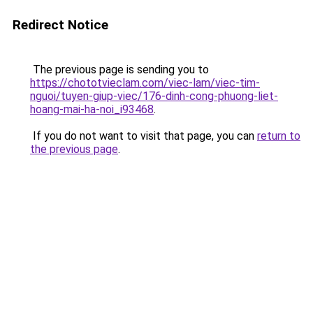
Redirect Notice
The previous page is sending you to
https://chototvieclam.com/viec-lam/viec-tim-
nguoi/tuyen-giup-viec/176-dinh-cong-phuong-liet-
hoang-mai-ha-noi_i93468
.
If you do not want to visit that page, you can
return to
the previous page
.