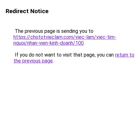
Redirect Notice
The previous page is sending you to
https://chototvieclam.com/viec-lam/viec-tim-
nguoi/nhan-vien-kinh-doanh/100
.
If you do not want to visit that page, you can
return to
the previous page
.