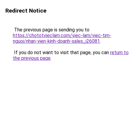
Redirect Notice
The previous page is sending you to
https://chototvieclam.com/viec-lam/viec-tim-
nguoi/nhan-vien-kinh-doanh-sales_i26081
.
If you do not want to visit that page, you can
return to
the previous page
.