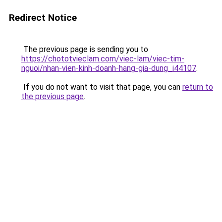
Redirect Notice
The previous page is sending you to
https://chototvieclam.com/viec-lam/viec-tim-
nguoi/nhan-vien-kinh-doanh-hang-gia-dung_i44107
.
If you do not want to visit that page, you can
return to
the previous page
.