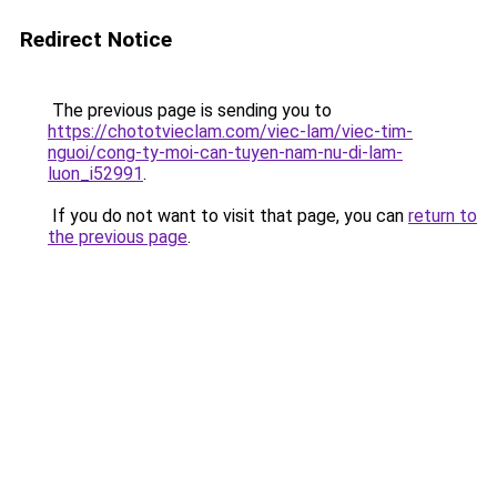
Redirect Notice
The previous page is sending you to
https://chototvieclam.com/viec-lam/viec-tim-
nguoi/cong-ty-moi-can-tuyen-nam-nu-di-lam-
luon_i52991
.
If you do not want to visit that page, you can
return to
the previous page
.