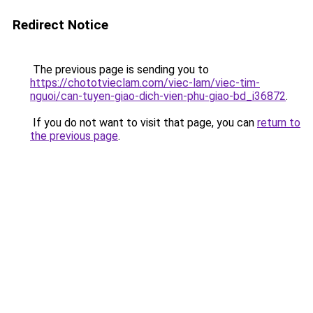
Redirect Notice
The previous page is sending you to
https://chototvieclam.com/viec-lam/viec-tim-
nguoi/can-tuyen-giao-dich-vien-phu-giao-bd_i36872
.
If you do not want to visit that page, you can
return to
the previous page
.