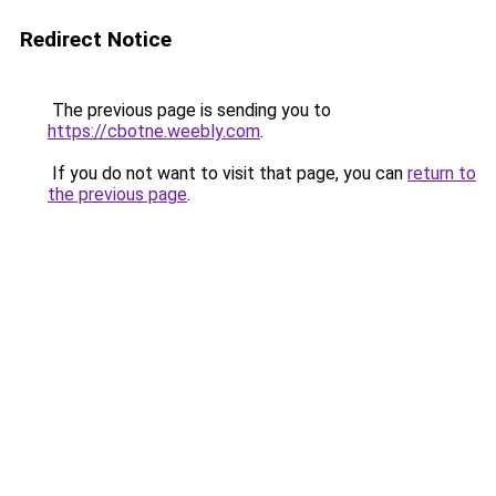
Redirect Notice
The previous page is sending you to
https://cbotne.weebly.com
.
If you do not want to visit that page, you can
return to
the previous page
.