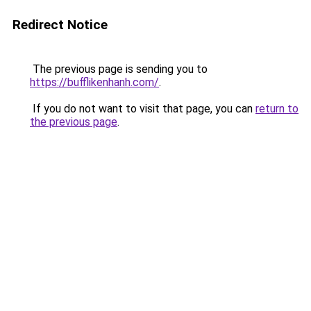
Redirect Notice
The previous page is sending you to
https://bufflikenhanh.com/
.
If you do not want to visit that page, you can
return to
the previous page
.