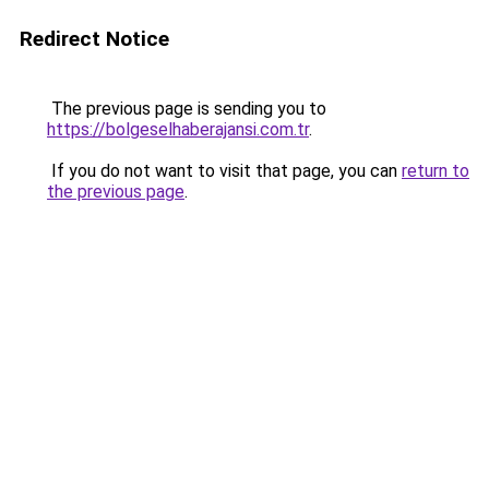
Redirect Notice
The previous page is sending you to
https://bolgeselhaberajansi.com.tr
.
If you do not want to visit that page, you can
return to
the previous page
.